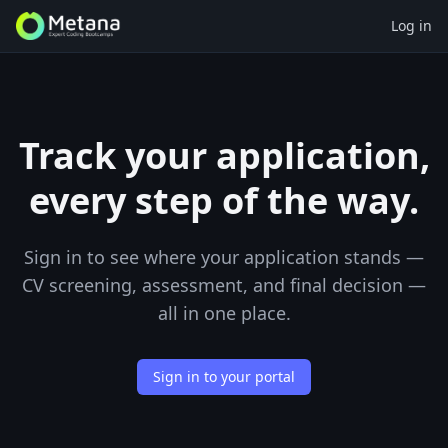
Log in
Track your application,
every step of the way.
Sign in to see where your application stands —
CV screening, assessment, and final decision —
all in one place.
Sign in to your portal