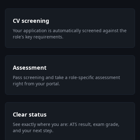
CV screening
Your application is automatically screened against the
role's key requirements.
Assessment
Pass screening and take a role-specific assessment
right from your portal.
Clear status
See exactly where you are: ATS result, exam grade,
and your next step.