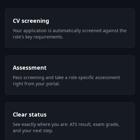
CV screening
Your application is automatically screened against the
role's key requirements.
Assessment
Pass screening and take a role-specific assessment
right from your portal.
Clear status
See exactly where you are: ATS result, exam grade,
and your next step.