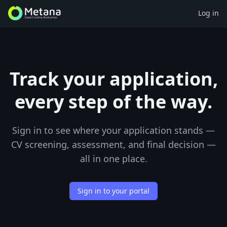
Log in
Track your application,
every step of the way.
Sign in to see where your application stands —
CV screening, assessment, and final decision —
all in one place.
Sign in to your portal