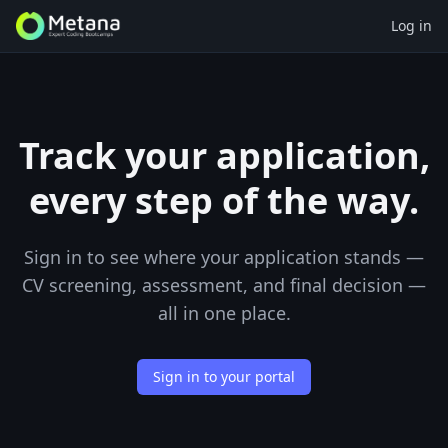
Log in
Track your application,
every step of the way.
Sign in to see where your application stands —
CV screening, assessment, and final decision —
all in one place.
Sign in to your portal