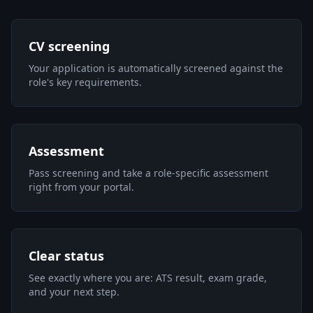
CV screening
Your application is automatically screened against the
role's key requirements.
Assessment
Pass screening and take a role-specific assessment
right from your portal.
Clear status
See exactly where you are: ATS result, exam grade,
and your next step.