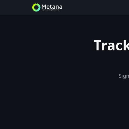
Track
Sign