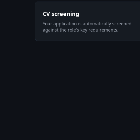
CV screening
Your application is automatically screened
against the role's key requirements.