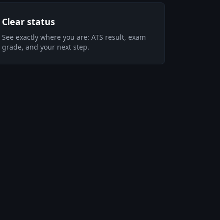
Clear status
See exactly where you are: ATS result, exam
grade, and your next step.