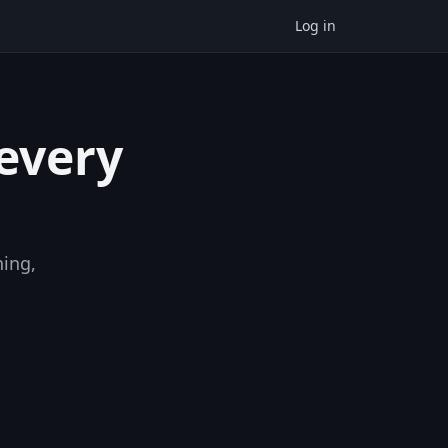
Log in
 every
ning,