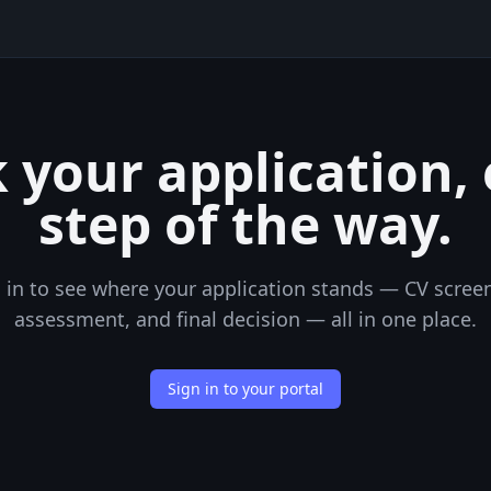
 your application,
step of the way.
 in to see where your application stands — CV scree
assessment, and final decision — all in one place.
Sign in to your portal