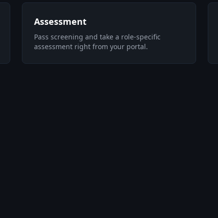
Assessment
Pass screening and take a role-specific
assessment right from your portal.