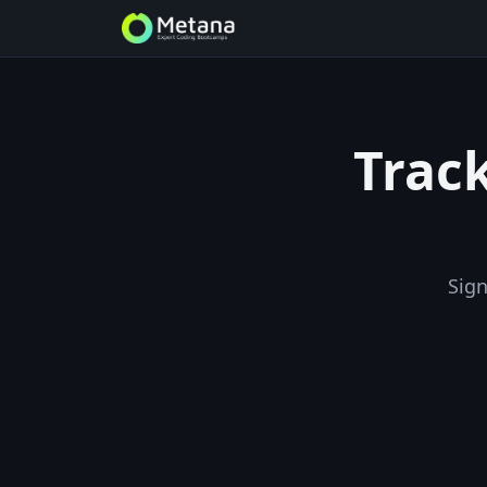
Track
Sign