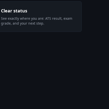
Clear status
See exactly where you are: ATS result, exam
grade, and your next step.