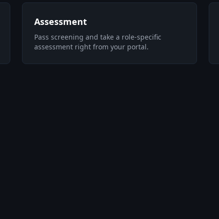
Assessment
Pass screening and take a role-specific
assessment right from your portal.