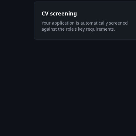
CV screening
Your application is automatically screened
against the role's key requirements.