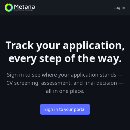
Log in
Track your application,
every step of the way.
Sign in to see where your application stands —
CV screening, assessment, and final decision —
all in one place.
Sign in to your portal