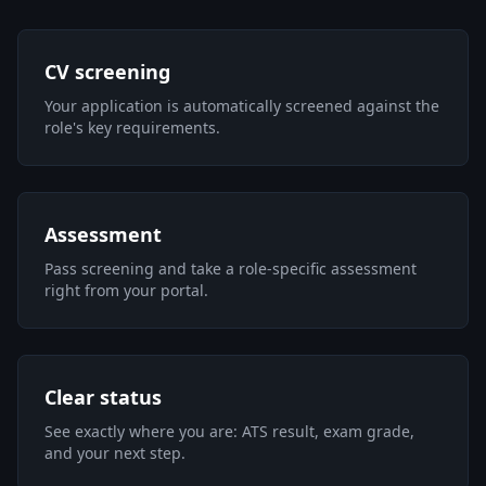
CV screening
Your application is automatically screened against the
role's key requirements.
Assessment
Pass screening and take a role-specific assessment
right from your portal.
Clear status
See exactly where you are: ATS result, exam grade,
and your next step.