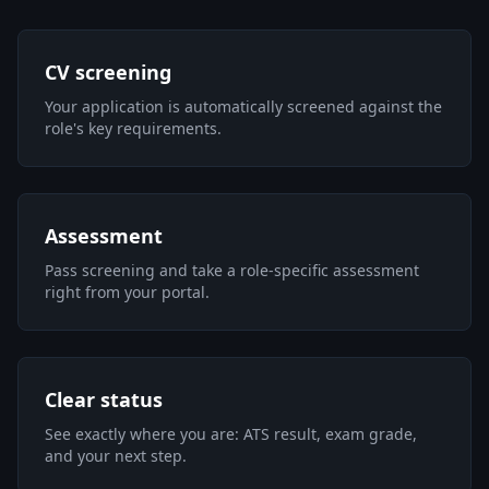
CV screening
Your application is automatically screened against the
role's key requirements.
Assessment
Pass screening and take a role-specific assessment
right from your portal.
Clear status
See exactly where you are: ATS result, exam grade,
and your next step.