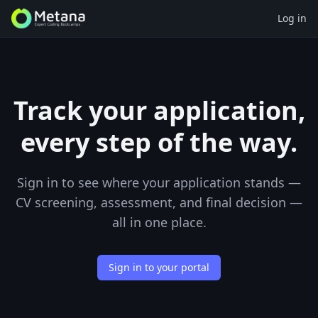
Log in
Track your application,
every step of the way.
Sign in to see where your application stands —
CV screening, assessment, and final decision —
all in one place.
Sign in to your portal