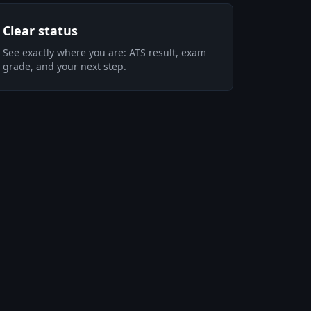
Clear status
See exactly where you are: ATS result, exam
grade, and your next step.