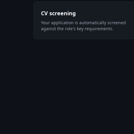
CV screening
Your application is automatically screened
against the role's key requirements.