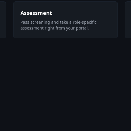
Assessment
Pass screening and take a role-specific
assessment right from your portal.