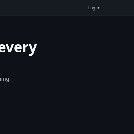
Log in
 every
ning,