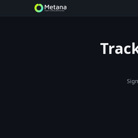
Track
Sign