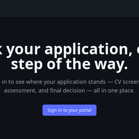
 your application,
step of the way.
 in to see where your application stands — CV scree
assessment, and final decision — all in one place.
Sign in to your portal