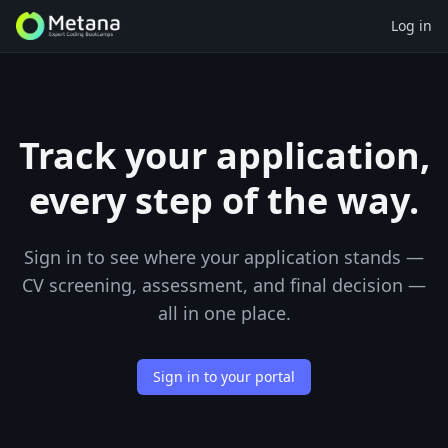
Log in
Track your application,
every step of the way.
Sign in to see where your application stands —
CV screening, assessment, and final decision —
all in one place.
Sign in to your portal