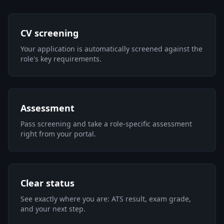
CV screening
Your application is automatically screened against the
role's key requirements.
Assessment
Pass screening and take a role-specific assessment
right from your portal.
Clear status
See exactly where you are: ATS result, exam grade,
and your next step.