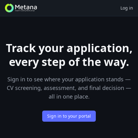
Log in
Track your application,
every step of the way.
Sign in to see where your application stands —
CV screening, assessment, and final decision —
all in one place.
Sign in to your portal