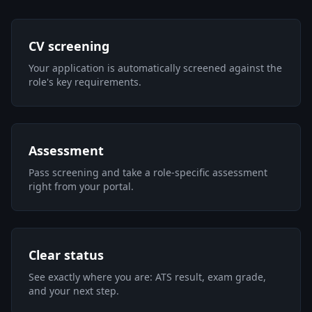
CV screening
Your application is automatically screened against the
role's key requirements.
Assessment
Pass screening and take a role-specific assessment
right from your portal.
Clear status
See exactly where you are: ATS result, exam grade,
and your next step.