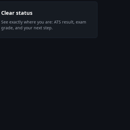
Clear status
See exactly where you are: ATS result, exam
grade, and your next step.