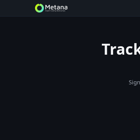
Track
Sign