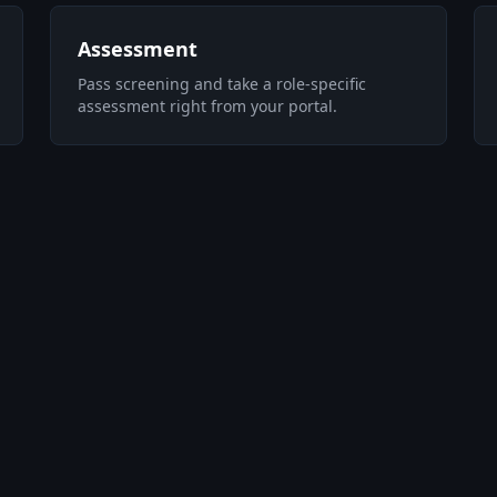
Assessment
Pass screening and take a role-specific
assessment right from your portal.