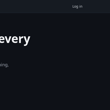
Log in
 every
ning,