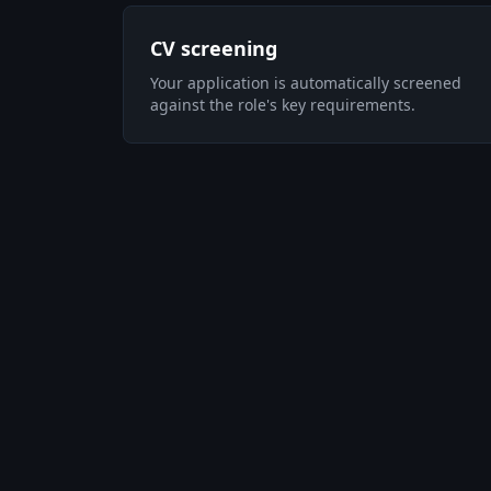
CV screening
Your application is automatically screened
against the role's key requirements.