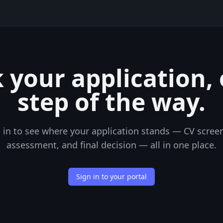
 your application,
step of the way.
 in to see where your application stands — CV scree
assessment, and final decision — all in one place.
Sign in to your portal