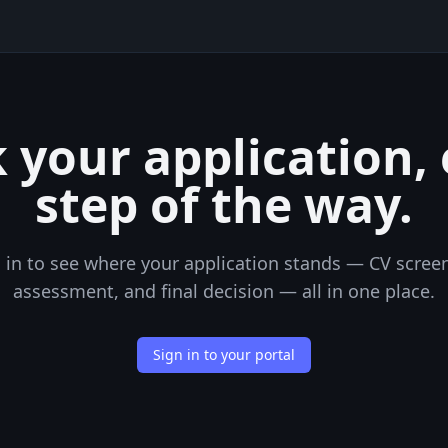
 your application,
step of the way.
 in to see where your application stands — CV scree
assessment, and final decision — all in one place.
Sign in to your portal