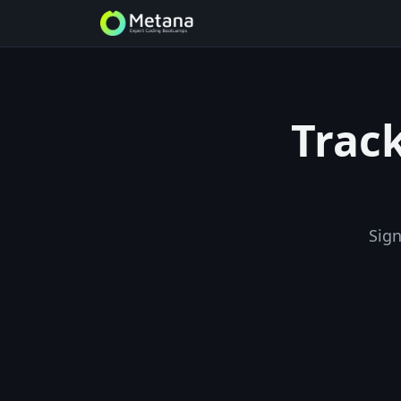
Track
Sign