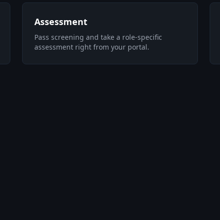
Assessment
Pass screening and take a role-specific
assessment right from your portal.