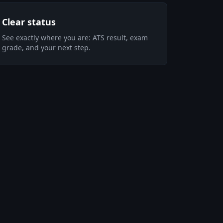
Clear status
See exactly where you are: ATS result, exam
grade, and your next step.