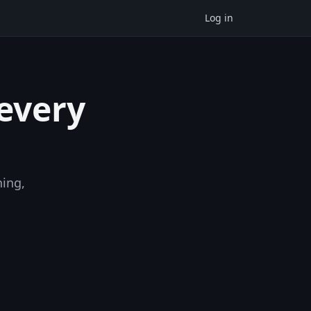
Log in
 every
ning,