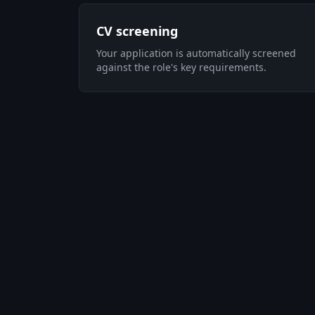
CV screening
Your application is automatically screened
against the role's key requirements.