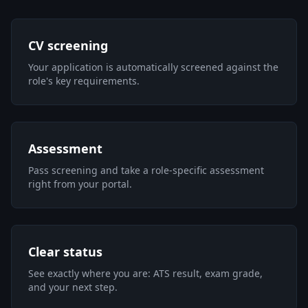
CV screening
Your application is automatically screened against the
role's key requirements.
Assessment
Pass screening and take a role-specific assessment
right from your portal.
Clear status
See exactly where you are: ATS result, exam grade,
and your next step.