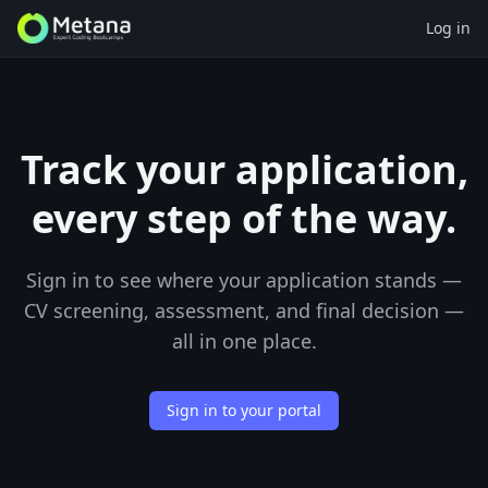
Log in
Track your application,
every step of the way.
Sign in to see where your application stands —
CV screening, assessment, and final decision —
all in one place.
Sign in to your portal