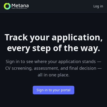
Log in
Track your application,
every step of the way.
Sign in to see where your application stands —
CV screening, assessment, and final decision —
all in one place.
Sign in to your portal