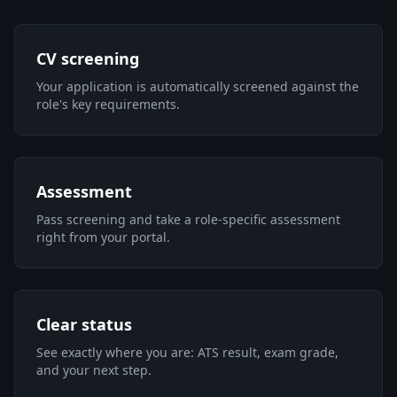
CV screening
Your application is automatically screened against the
role's key requirements.
Assessment
Pass screening and take a role-specific assessment
right from your portal.
Clear status
See exactly where you are: ATS result, exam grade,
and your next step.