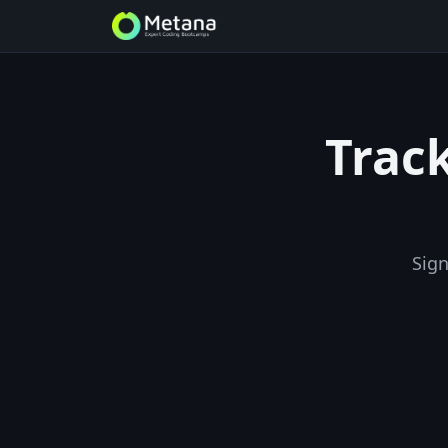
Track
Sign