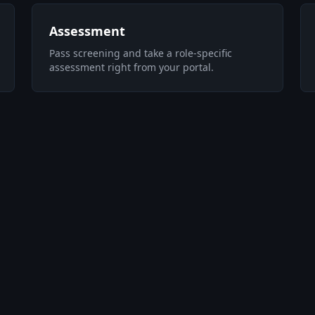
Assessment
Pass screening and take a role-specific
assessment right from your portal.