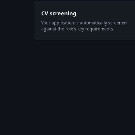
CV screening
Your application is automatically screened
against the role's key requirements.