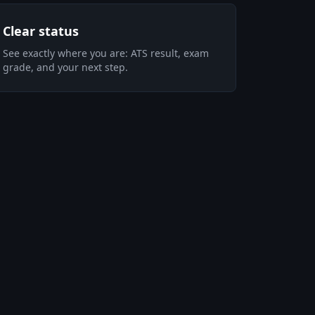
Clear status
See exactly where you are: ATS result, exam
grade, and your next step.