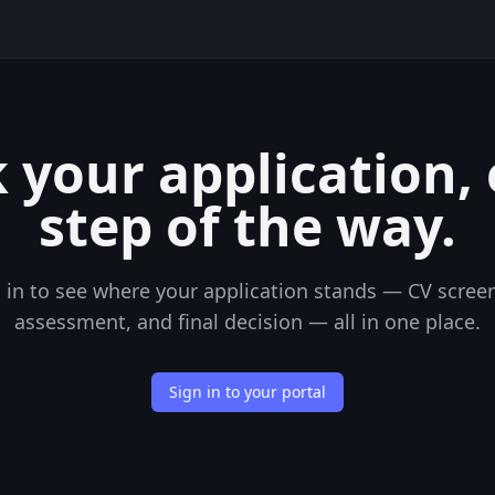
 your application,
step of the way.
 in to see where your application stands — CV scree
assessment, and final decision — all in one place.
Sign in to your portal