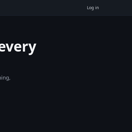
Log in
 every
ning,