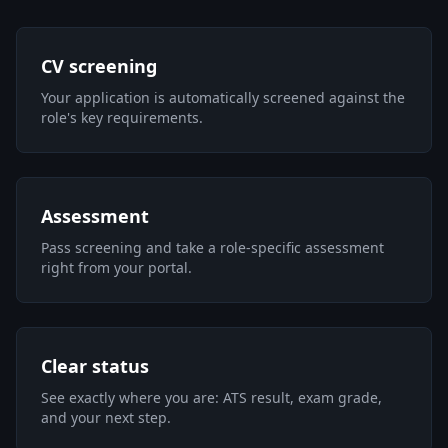
CV screening
Your application is automatically screened against the
role's key requirements.
Assessment
Pass screening and take a role-specific assessment
right from your portal.
Clear status
See exactly where you are: ATS result, exam grade,
and your next step.