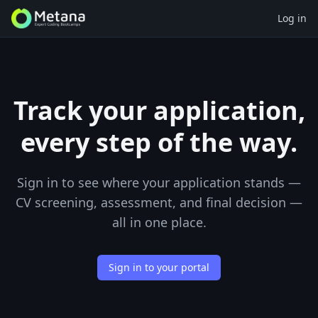
Log in
Track your application,
every step of the way.
Sign in to see where your application stands —
CV screening, assessment, and final decision —
all in one place.
Sign in to your portal