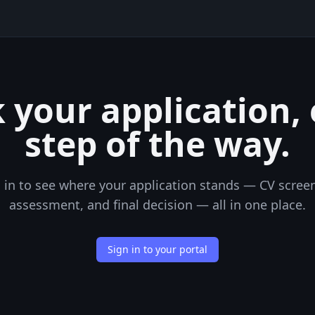
 your application,
step of the way.
 in to see where your application stands — CV scree
assessment, and final decision — all in one place.
Sign in to your portal