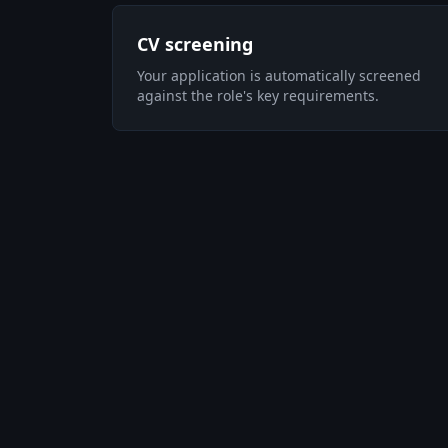
CV screening
Your application is automatically screened
against the role's key requirements.