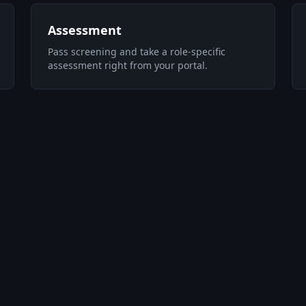
Assessment
Pass screening and take a role-specific
assessment right from your portal.