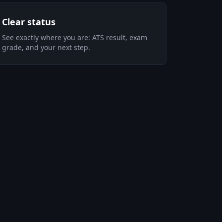
Clear status
See exactly where you are: ATS result, exam
grade, and your next step.