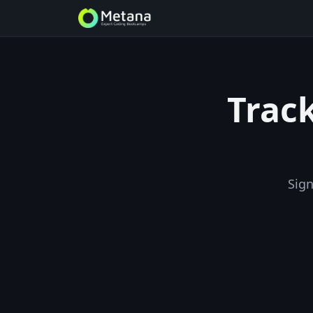
Track
Sign