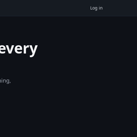
Log in
 every
ning,