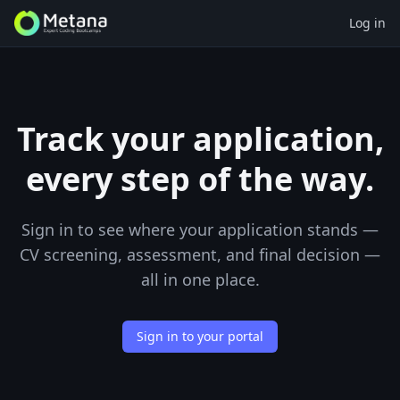
Log in
Track your application,
every step of the way.
Sign in to see where your application stands —
CV screening, assessment, and final decision —
all in one place.
Sign in to your portal