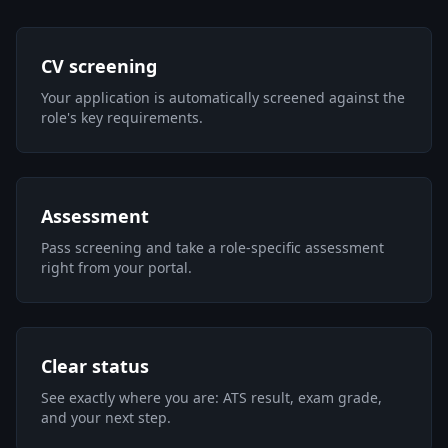
CV screening
Your application is automatically screened against the
role's key requirements.
Assessment
Pass screening and take a role-specific assessment
right from your portal.
Clear status
See exactly where you are: ATS result, exam grade,
and your next step.