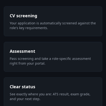
CV screening
Your application is automatically screened against the
role's key requirements.
Assessment
Pass screening and take a role-specific assessment
right from your portal.
Clear status
See exactly where you are: ATS result, exam grade,
and your next step.