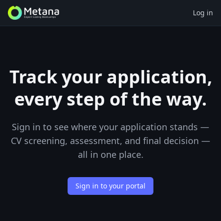
Log in
Track your application,
every step of the way.
Sign in to see where your application stands —
CV screening, assessment, and final decision —
all in one place.
Sign in to your portal